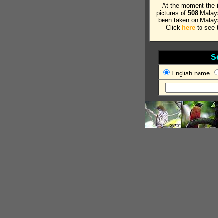
At the moment the 
pictures of
508
Malays
been taken on Malays
Click
here
to see t
S
English name