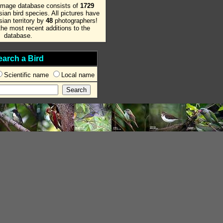
image database consists of
1729
ian bird species. All pictures have
ian territory by
48
photographers!
he most recent additions to the
database.
earch a Bird
Scientific name
Local name