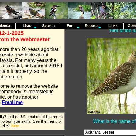
lendar
Lists
Search
Fun
Reports
Links
Cont
Bird of the 
12-1-2025
rom the Webmaster
more than 20 years ago that I
create a website about
laysia. For many years the
successful, but around 2018 I
tain it properly, so the
ibernation.
come to remove the website
f somebody is interested to
te, or has another
e
Email me
.
ills? In the FUN section of the menu
What is the name of 
to test you skills. See the menu or
click
here
.