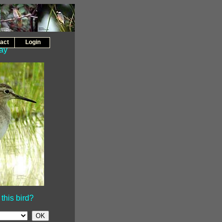
act
Login
day
this bird?