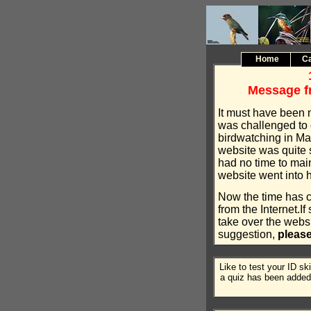
Home
Ca
Message f
It must have been 
was challenged to 
birdwatching in Ma
website was quite 
had no time to main
website went into h
Now the time has 
from the Internet.I
take over the websi
suggestion,
pleas
Like to test your ID sk
a quiz has been added 